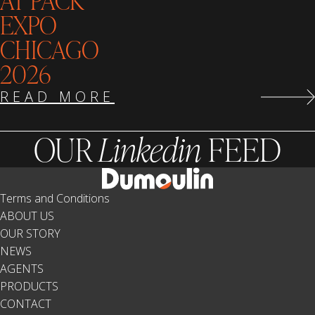
AT PACK
EXPO
CHICAGO
2026
READ MORE
OUR
Linkedin
FEED
Terms and Conditions
ABOUT US
OUR STORY
NEWS
AGENTS
PRODUCTS
CONTACT