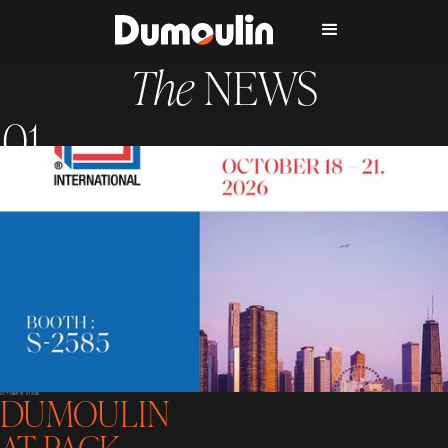
The
NEWS
DUMOULIN
OCTOBER 18 - 21 2026