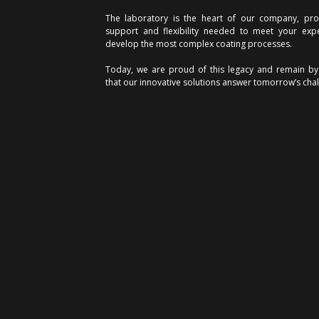
The laboratory is the heart of our company, prov
support and flexibility needed to meet your exp
develop the most complex coating processes.
Today, we are proud of this legacy and remain by
that our innovative solutions answer tomorrow’s chal