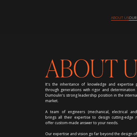
ABOUT US
OUR
ABOUT U
It's the inheritance of knowledge and expertis
through generations with rigor and determination t
Dumoulin's strong leadership position in the interna
market.
A team of engineers (mechanical, electrical an
brings all their expertise to design cutting-edge
offer custom-made answer to your needs.
Our expertise and vision go far beyond the design o