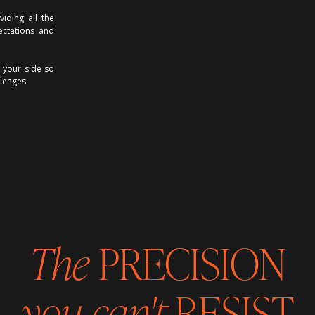
iding all the
ectations and
 your side so
lenges.
The
PRECISION
you can't
RESIST