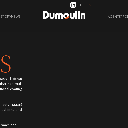
FR
EN
 STORY
NEWS
AGENTS
PRO
S
e passed down
hat has built
tional coating
d automation)
 machines and
f machines.